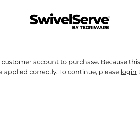
SwivelServe
 customer account to purchase. Because this i
e applied correctly. To continue, please
login