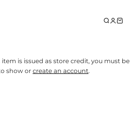
Search
Login
Cart
tem is issued as store credit, you must be
to show or
create an account
.