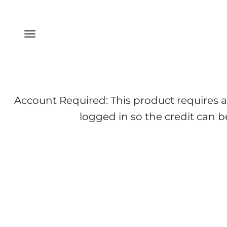
Skip to content
Menu
Account Required: This product requires a
logged in so the credit can b