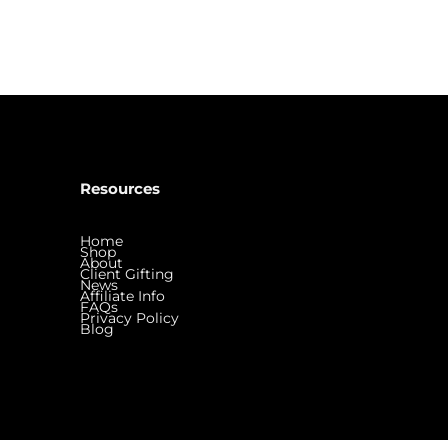
Resources
Home
Shop
About
Client Gifting
News
Affiliate Info
FAQs
Privacy Policy
Blog