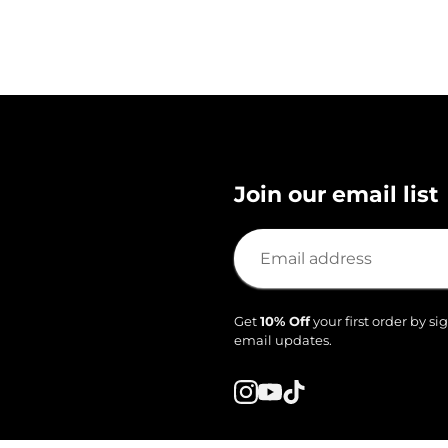
Join our email list
Get
10% Off
your first order by si
email updates.