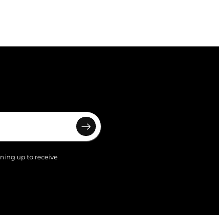
gning up to receive